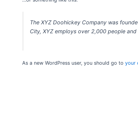
The XYZ Doohickey Company was founded in
City, XYZ employs over 2,000 people and 
As a new WordPress user, you should go to
your