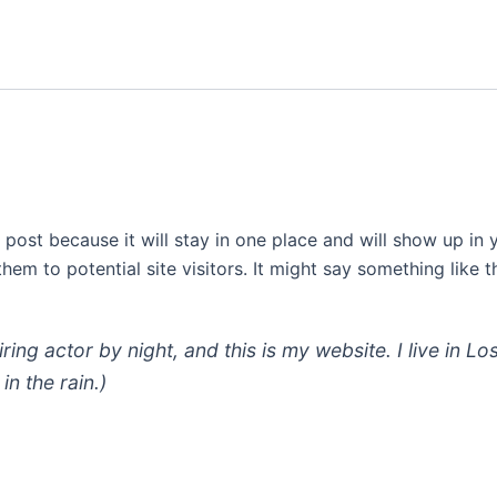
g post because it will stay in one place and will show up in
em to potential site visitors. It might say something like th
iring actor by night, and this is my website. I live in
in the rain.)