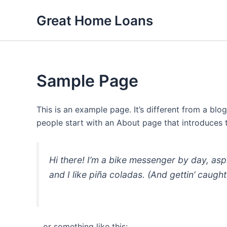
Skip
Great Home Loans
to
content
Sample Page
This is an example page. It’s different from a blo
people start with an About page that introduces th
Hi there! I’m a bike messenger by day, asp
and I like piña coladas. (And gettin’ caught 
…or something like this: