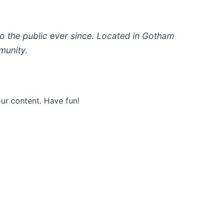
 the public ever since. Located in Gotham
munity.
ur content. Have fun!