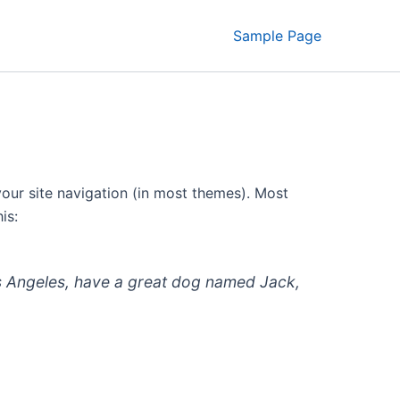
Sample Page
 your site navigation (in most themes). Most
is:
 Los Angeles, have a great dog named Jack,