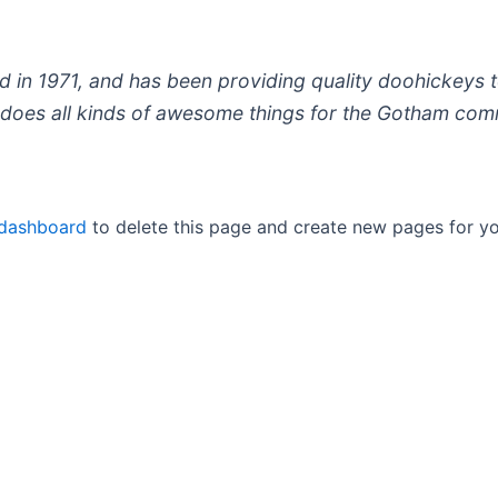
 1971, and has been providing quality doohickeys to
does all kinds of awesome things for the Gotham com
 dashboard
to delete this page and create new pages for yo